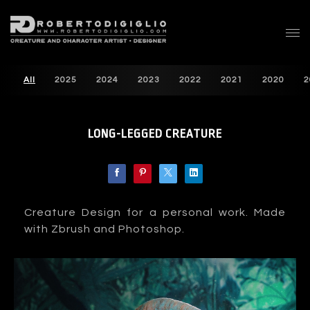
All
2025
2024
2023
2022
2021
2020
2
LONG-LEGGED CREATURE
Creature Design for a personal work. Made
with Zbrush and Photoshop.