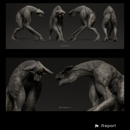
Report